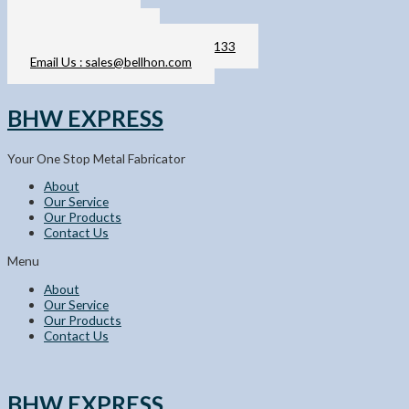
Skip
011-2103 6133
to
sales@bellhon.com
content
Call / WhatsApp Us : 011-2103 6133
Email Us : sales@bellhon.com
BHW EXPRESS
Your One Stop Metal Fabricator
About
Our Service
Our Products
Contact Us
Menu
About
Our Service
Our Products
Contact Us
BHW EXPRESS