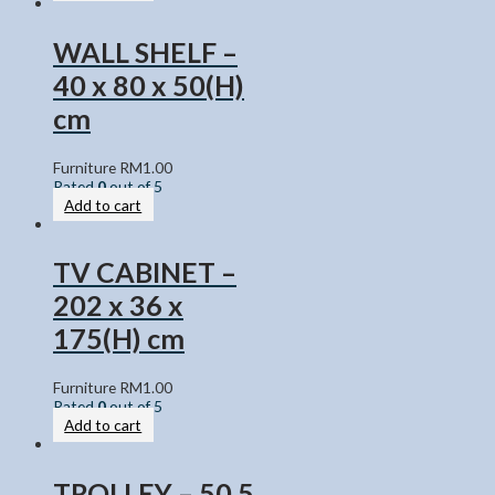
WALL SHELF –
40 x 80 x 50(H)
cm
Furniture
RM
1.00
Rated
0
out of 5
Add to cart
TV CABINET –
202 x 36 x
175(H) cm
Furniture
RM
1.00
Rated
0
out of 5
Add to cart
TROLLEY – 50.5