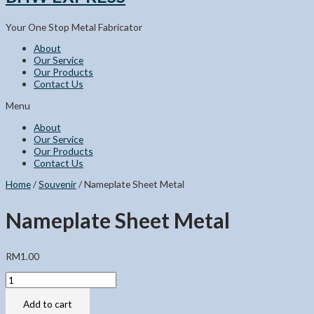
Your One Stop Metal Fabricator
About
Our Service
Our Products
Contact Us
Menu
About
Our Service
Our Products
Contact Us
Home
/
Souvenir
/ Nameplate Sheet Metal
Nameplate Sheet Metal
RM
1.00
Nameplate
Sheet
Metal
Add to cart
quantity