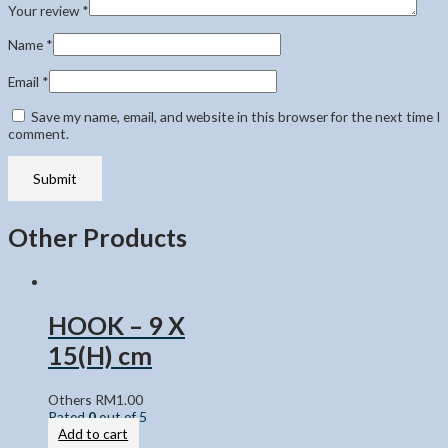
Your review
*
Name
*
Email
*
Save my name, email, and website in this browser for the next time I
comment.
Other Products
HOOK – 9 X
15(H) cm
Others
RM
1.00
Rated
0
out of 5
Add to cart