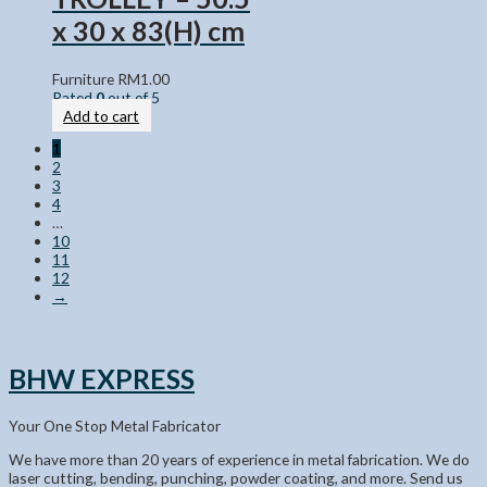
x 30 x 83(H) cm
Furniture
RM
1.00
Rated
0
out of 5
Add to cart
1
2
3
4
…
10
11
12
→
BHW EXPRESS
Your One Stop Metal Fabricator
We have more than 20 years of experience in metal fabrication. We do
laser cutting, bending, punching, powder coating, and more. Send us