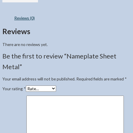
Reviews (0)
Reviews
There are no reviews yet.
Be the first to review “Nameplate Sheet
Metal”
Your email address will not be published.
Required fields are marked
*
Your rating
*