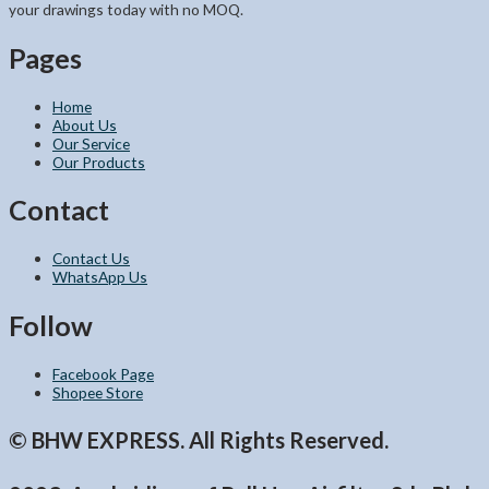
your drawings today with no MOQ.
Pages
Home
About Us
Our Service
Our Products
Contact
Contact Us
WhatsApp Us
Follow
Facebook Page
Shopee Store
© BHW EXPRESS. All Rights Reserved.