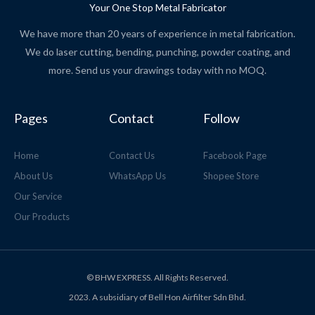
Your One Stop Metal Fabricator
We have more than 20 years of experience in metal fabrication.
We do laser cutting, bending, punching, powder coating, and
more. Send us your drawings today with no MOQ.
Pages
Contact
Follow
Home
Contact Us
Facebook Page
About Us
WhatsApp Us
Shopee Store
Our Service
Our Products
© BHW EXPRESS. All Rights Reserved.
2023. A subsidiary of Bell Hon Airfilter Sdn Bhd.