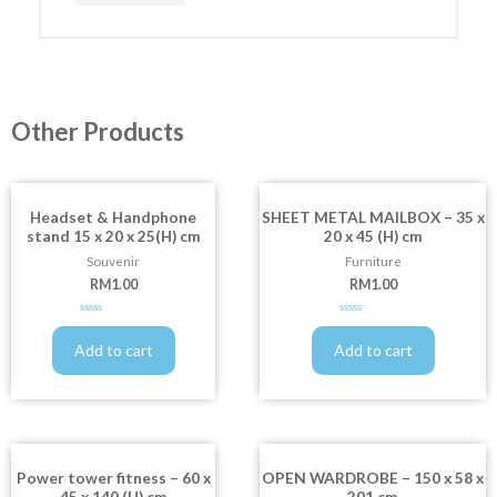
Other Products
Headset & Handphone
SHEET METAL MAILBOX – 35 x
stand 15 x 20 x 25(H) cm
20 x 45 (H) cm
Souvenir
Furniture
RM
1.00
RM
1.00
Rated
Rated
0
0
out
out
Add to cart
Add to cart
of
of
5
5
Power tower fitness – 60 x
OPEN WARDROBE – 150 x 58 x
45 x 140 (H) cm
201 cm