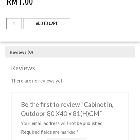
RM
1.00
ADD TO CART
Reviews (0)
Reviews
There are no reviews yet.
Be the first to review “Cabinet in,
Outdoor 80 X40 x 81(H)CM”
Your email address will not be published.
Required fields are marked
*