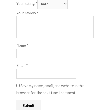
Your rating
*
Your review
*
Name
*
Email
*
Save my name, email, and website in this
browser for the next time I comment.