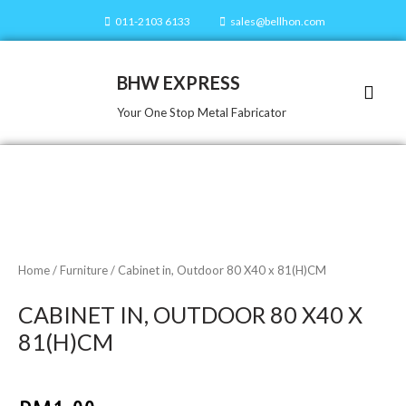
011-2103 6133
sales@bellhon.com
BHW EXPRESS
Our Servi
Our Prod
Contact Us
Your One Stop Metal Fabricator
Home
/
Furniture
/ Cabinet in, Outdoor 80 X40 x 81(H)CM
CABINET IN, OUTDOOR 80 X40 X
81(H)CM