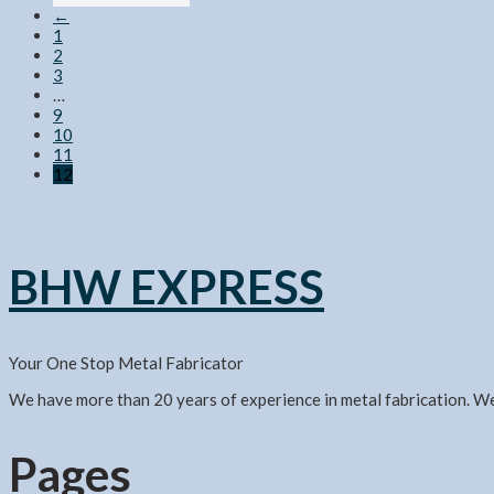
←
1
2
3
…
9
10
11
12
BHW EXPRESS
Your One Stop Metal Fabricator
We have more than 20 years of experience in metal fabrication. W
Pages