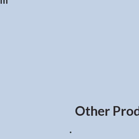
cm
Other Pro