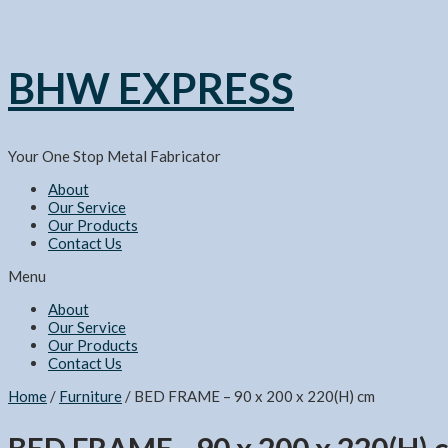
BHW EXPRESS
Your One Stop Metal Fabricator
About
Our Service
Our Products
Contact Us
Menu
About
Our Service
Our Products
Contact Us
Home
/
Furniture
/ BED FRAME – 90 x 200 x 220(H) cm