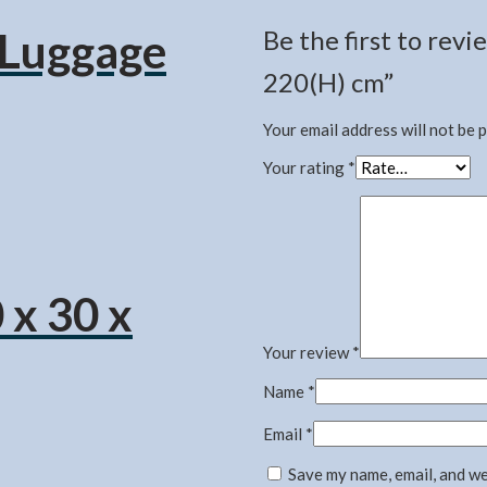
l Luggage
Be the first to re
220(H) cm”
Your email address will not be 
Your rating
*
 x 30 x
Your review
*
Name
*
Email
*
Save my name, email, and we