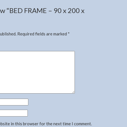
view “BED FRAME – 90 x 200 x
published.
Required fields are marked
*
bsite in this browser for the next time I comment.