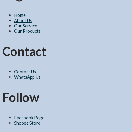
Home
About Us
Our Service
Our Products
Contact
Contact Us
WhatsApp Us
Follow
Facebook Page
Shopee Store