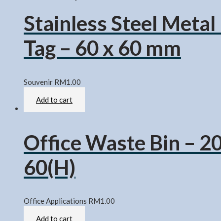
Stainless Steel Meta
Tag – 60 x 60 mm
Souvenir
RM
1.00
Rated
0
out of 5
Add to cart
Office Waste Bin – 20
60(H)
Office Applications
RM
1.00
Rated
0
out of 5
Add to cart