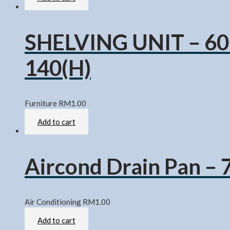
SHELVING UNIT – 60
140(H)
Furniture
RM
1.00
Rated
0
out of 5
Add to cart
Aircond Drain Pan – 
Air Conditioning
RM
1.00
Rated
0
out of 5
Add to cart