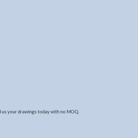
nd us your drawings today with no MOQ.