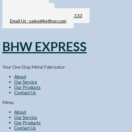
Skip
011-2103 6133
to
sales@bellhon.com
content
Call / WhatsApp Us : 011-2103 6133
Email Us : sales@bellhon.com
BHW EXPRESS
Your One Stop Metal Fabricator
About
Our Service
Our Products
Contact Us
Menu
About
Our Service
Our Products
Contact Us