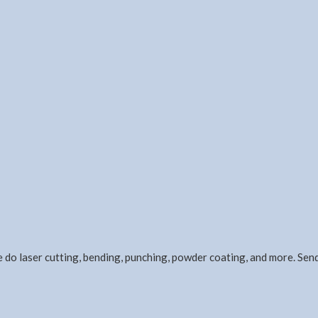
e do laser cutting, bending, punching, powder coating, and more. Se