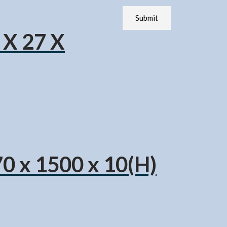
 X 27 X
70 x 1500 x 10(H)