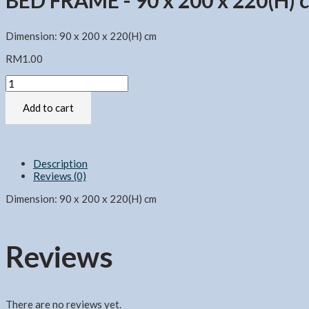
BED FRAME - 90 x 200 x 220(H) 
Dimension: 90 x 200 x 220(H) cm
RM
1.00
BED
FRAME
-
Add to cart
90
x
200
x
Description
220(H)
Reviews (0)
cm
quantity
Dimension: 90 x 200 x 220(H) cm
Reviews
There are no reviews yet.