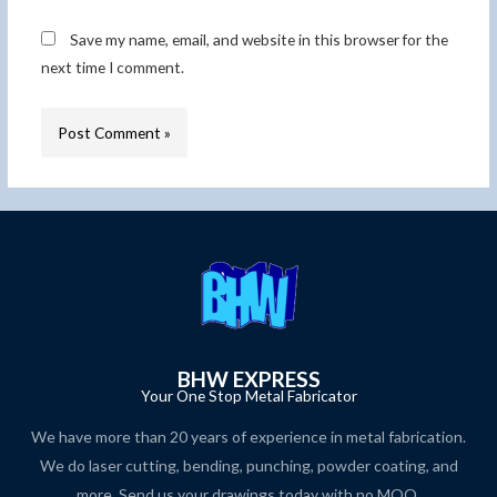
Save my name, email, and website in this browser for the
next time I comment.
BHW EXPRESS
Your One Stop Metal Fabricator
We have more than 20 years of experience in metal fabrication.
We do laser cutting, bending, punching, powder coating, and
more. Send us your drawings today with no MOQ.