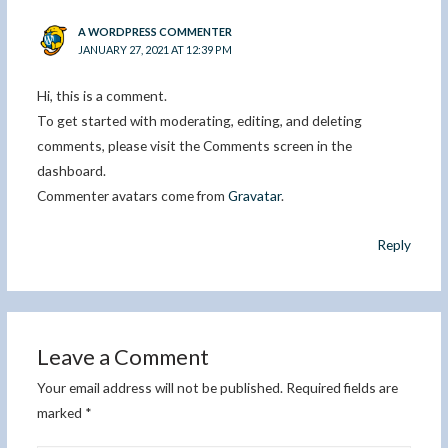
A WORDPRESS COMMENTER
JANUARY 27, 2021 AT 12:39 PM
Hi, this is a comment.
To get started with moderating, editing, and deleting
comments, please visit the Comments screen in the
dashboard.
Commenter avatars come from
Gravatar
.
Reply
Leave a Comment
Your email address will not be published.
Required fields are
marked
*