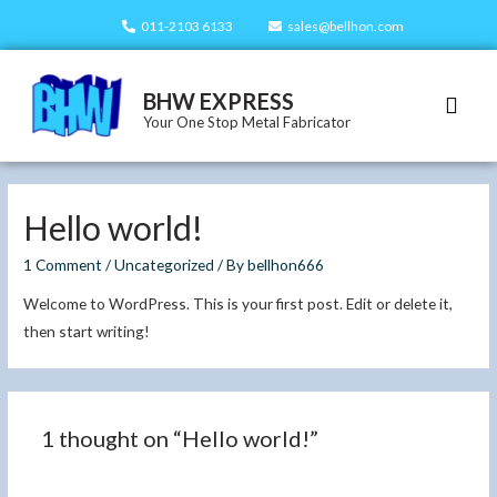
011-2103 6133
sales@bellhon.com
BHW EXPRESS
Our Servi
Our Prod
Contact Us
Your One Stop Metal Fabricator
Hello world!
1 Comment
/
Uncategorized
/ By
bellhon666
Welcome to WordPress. This is your first post. Edit or delete it,
then start writing!
1 thought on “Hello world!”